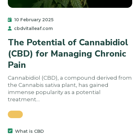
10 February 2025
cbdvitalleaf.com
The Potential of Cannabidiol
(CBD) for Managing Chronic
Pain
Cannabidiol (CBD), a compound derived from
the Cannabis sativa plant, has gained
immense popularity as a potential
treatment…
What is CBD