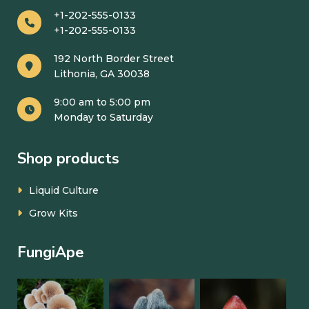
+1-202-555-0133
+1-202-555-0133
192 North Border Street
Lithonia, GA 30038
9:00 am to 5:00 pm
Monday to Saturday
Shop products
Liquid Culture
Grow Kits
FungiApe