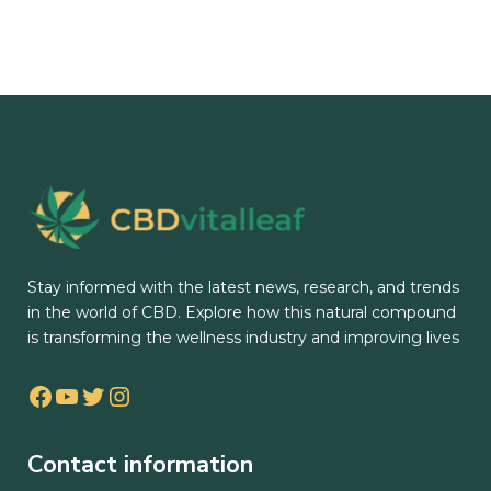
Stay informed with the latest news, research, and trends
in the world of CBD. Explore how this natural compound
is transforming the wellness industry and improving lives
Facebook
YouTube
Twitter
Instagram
Contact information