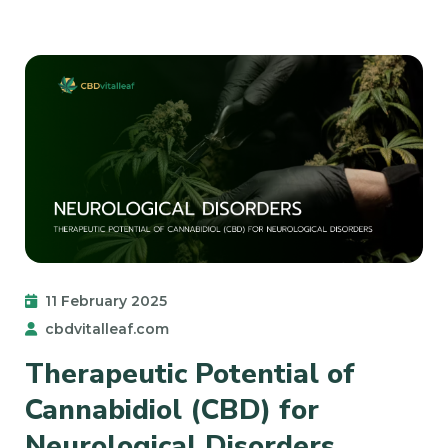
11 February 2025
cbdvitalleaf.com
Therapeutic Potential of
Cannabidiol (CBD) for
Neurological Disorders