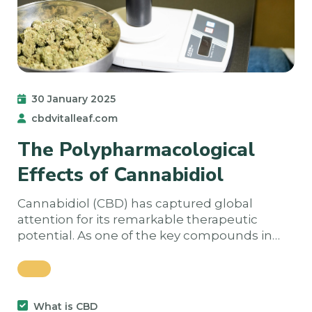
30 January 2025
cbdvitalleaf.com
The Polypharmacological
Effects of Cannabidiol
Cannabidiol (CBD) has captured global
attention for its remarkable therapeutic
potential. As one of the key compounds in…
What is CBD