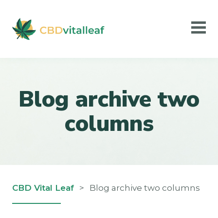
Blog archive two
columns
CBD Vital Leaf
>
Blog archive two columns