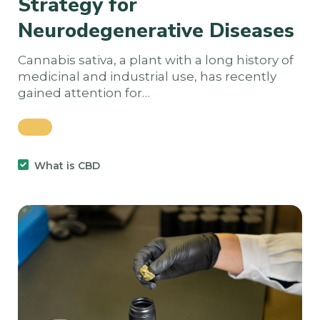
Strategy for
Neurodegenerative Diseases
Cannabis sativa, a plant with a long history of
medicinal and industrial use, has recently
gained attention for…
What is CBD