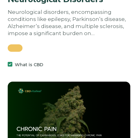
Neurological disorders, encompassing
conditions like epilepsy, Parkinson’s disease,
Alzheimer’s disease, and multiple sclerosis,
impose a significant burden on…
What is CBD