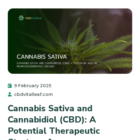
9 February 2025
cbdvitalleaf.com
Cannabis Sativa and
Cannabidiol (CBD): A
Potential Therapeutic