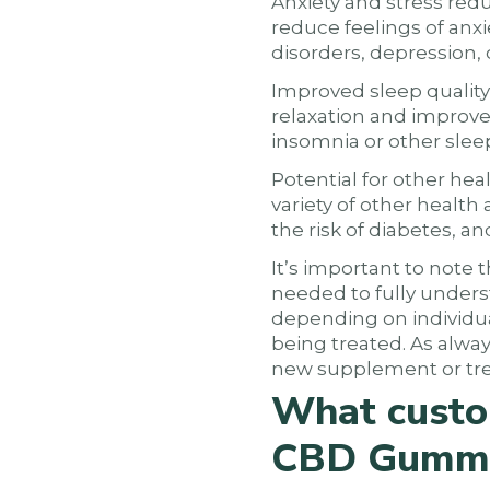
Anxiety and stress red
reduce feelings of anxie
disorders, depression, 
Improved sleep quality
relaxation and improve 
insomnia or other slee
Potential for other he
variety of other health
the risk of diabetes, a
It’s important to note 
needed to fully underst
depending on individual
being treated. As alway
new supplement or tr
What custo
CBD Gumm