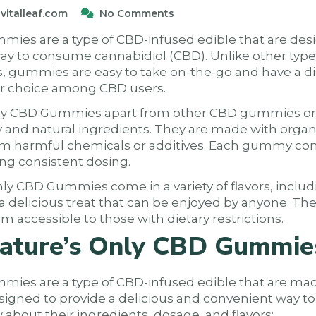
vitalleaf.com
No Comments
ies are a type of CBD-infused edible that are desi
ay to consume cannabidiol (CBD). Unlike other typ
res, gummies are easy to take on-the-go and have a d
r choice among CBD users.
ly CBD Gummies apart from other CBD gummies on t
 and natural ingredients. They are made with org
rom harmful chemicals or additives. Each gummy con
ng consistent dosing.
nly CBD Gummies come in a variety of flavors, includ
 delicious treat that can be enjoyed by anyone. The
 accessible to those with dietary restrictions.
ature’s Only CBD Gummie
ies are a type of CBD-infused edible that are mad
signed to provide a delicious and convenient way 
about their ingredients, dosage, and flavors: