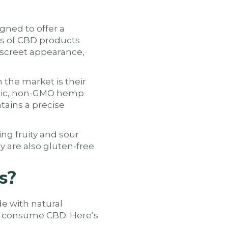
gned to offer a
es of CBD products
iscreet appearance,
he market is their
anic, non-GMO hemp
tains a precise
ing fruity and sour
y are also gluten-free
s?
e with natural
to consume CBD. Here’s