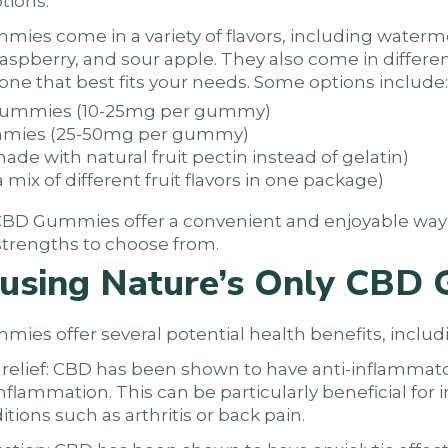
tions:
ies come in a variety of flavors, including waterm
raspberry, and sour apple. They also come in differe
one that best fits your needs. Some options include:
 gummies (10-25mg per gummy)
ummies (25-50mg per gummy)
e with natural fruit pectin instead of gelatin)
a mix of different fruit flavors in one package)
y CBD Gummies offer a convenient and enjoyable wa
d strengths to choose from.
f using Nature’s Only CBD
ies offer several potential health benefits, includ
relief: CBD has been shown to have anti-inflammato
flammation. This can be particularly beneficial for i
tions such as arthritis or back pain.