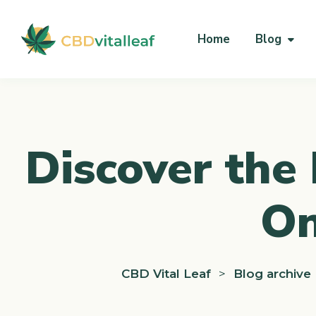
Home
Blog
Discover the 
On
CBD Vital Leaf
>
Blog archive