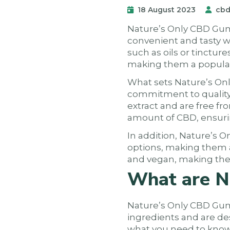
18 August 2023
cbd
Nature’s Only CBD Gumm
convenient and tasty w
such as oils or tinctu
making them a popula
What sets Nature’s On
commitment to quality
extract and are free f
amount of CBD, ensuri
In addition, Nature’s O
options, making them a
and vegan, making them
What are N
Nature’s Only CBD Gumm
ingredients and are de
what you need to know 