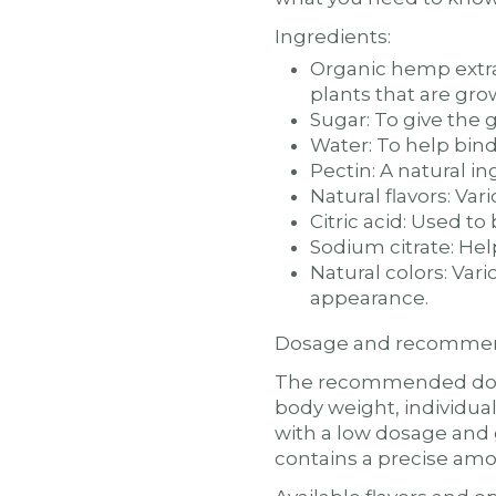
Ingredients:
Organic hemp extr
plants that are gro
Sugar: To give the
Water: To help bin
Pectin: A natural i
Natural flavors: Var
Citric acid: Used t
Sodium citrate: Hel
Natural colors: Var
appearance.
Dosage and recommen
The recommended dosa
body weight, individual
with a low dosage and 
contains a precise am