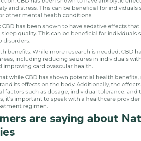
uction: CBD has been shown to have anxiolytic effec
ty and stress. This can be beneficial for individuals
or other mental health conditions.
: CBD has been shown to have sedative effects tha
sleep quality. This can be beneficial for individuals 
p disorders.
alth benefits: While more research is needed, CBD h
 areas, including reducing seizures in individuals wit
nd improving cardiovascular health.
that while CBD has shown potential health benefits,
and its effects on the body. Additionally, the effect
 factors such as dosage, individual tolerance, and t
s, it’s important to speak with a healthcare provider
eatment regimen.
mers are saying about Nat
ies