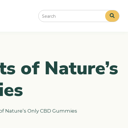
Search
ts of Nature’s
ies
s of Nature’s Only CBD Gummies