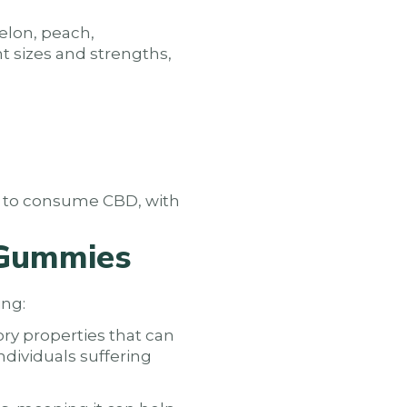
elon, peach,
nt sizes and strengths,
y to consume CBD, with
 Gummies
ing:
ry properties that can
ndividuals suffering