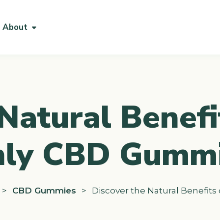
About
Natural Benefi
ly CBD Gumm
>
CBD Gummies
>
Discover the Natural Benefit