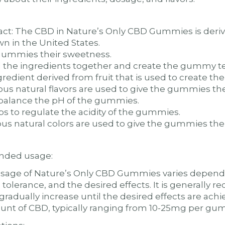
act: The CBD in Nature’s Only CBD Gummies is der
wn in the United States.
 gummies their sweetness.
d the ingredients together and create the gummy te
ngredient derived from fruit that is used to create t
ious natural flavors are used to give the gummies thei
o balance the pH of the gummies.
ps to regulate the acidity of the gummies.
ious natural colors are used to give the gummies thei
ded usage:
ge of Nature’s Only CBD Gummies varies dependin
 tolerance, and the desired effects. It is generally
gradually increase until the desired effects are a
ount of CBD, typically ranging from 10-25mg per gu