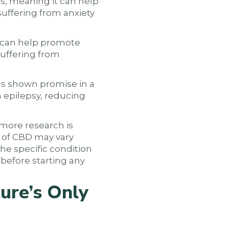
ts, meaning it can help
 suffering from anxiety
t can help promote
suffering from
as shown promise in a
h epilepsy, reducing
 more research is
s of CBD may vary
he specific condition
 before starting any
ure’s Only