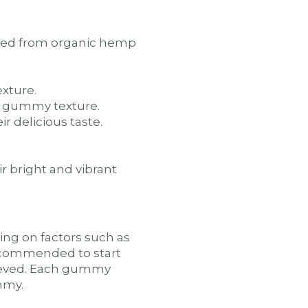
ived from organic hemp
xture.
he gummy texture.
r delicious taste.
r bright and vibrant
g on factors such as
 recommended to start
chieved. Each gummy
mmy.